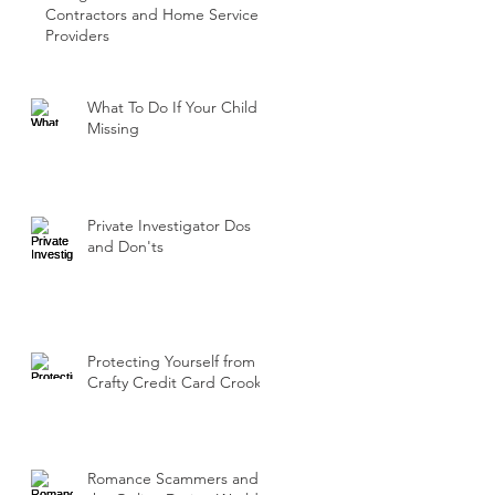
Contractors and Home Service
Providers
What To Do If Your Child Is
Missing
Private Investigator Dos
and Don'ts
Protecting Yourself from
Crafty Credit Card Crooks
Romance Scammers and