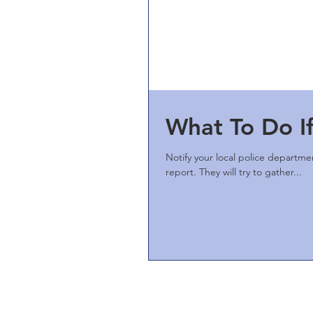
What To Do If
Notify your local police departmen
report. They will try to gather...