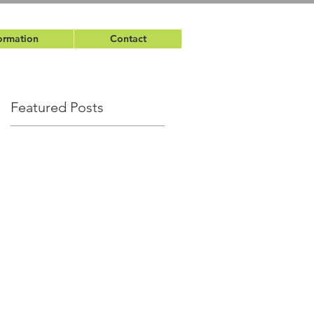
ormation
Contact
Featured Posts