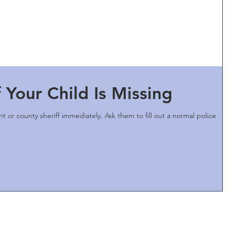
 Your Child Is Missing
t or county sheriff immediately. Ask them to fill out a normal police