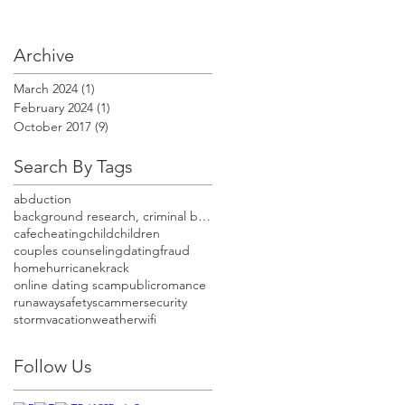
Archive
March 2024
(1)
1 post
February 2024
(1)
1 post
October 2017
(9)
9 posts
Search By Tags
abduction
background research, criminal background check, cr
cafe
cheating
child
children
couples counseling
dating
fraud
home
hurricane
krack
online dating scam
public
romance
runaway
safety
scammer
security
storm
vacation
weather
wifi
Follow Us