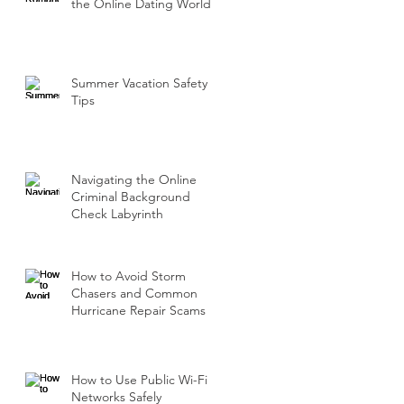
the Online Dating World
Summer Vacation Safety
Tips
Navigating the Online
Criminal Background
Check Labyrinth
How to Avoid Storm
Chasers and Common
Hurricane Repair Scams
How to Use Public Wi-Fi
Networks Safely