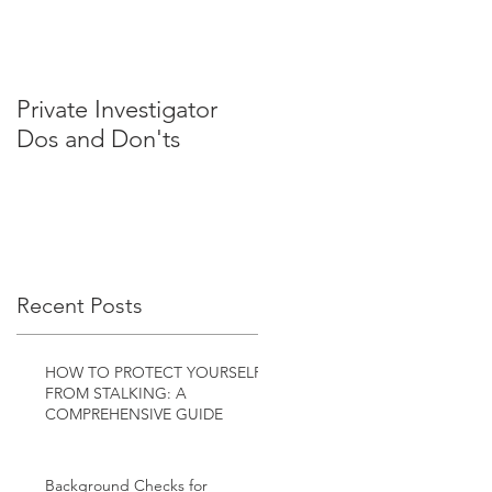
Private Investigator
Dos and Don'ts
Recent Posts
HOW TO PROTECT YOURSELF
FROM STALKING: A
COMPREHENSIVE GUIDE
Background Checks for