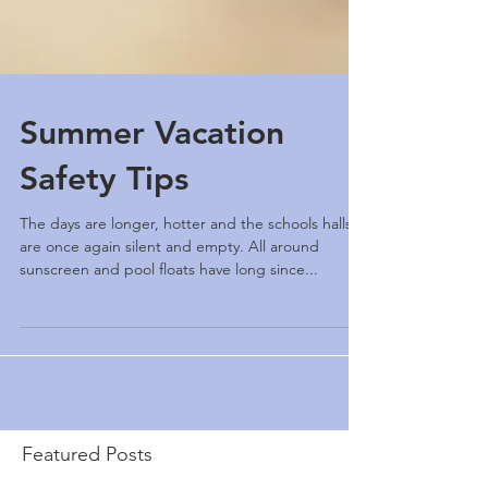
Summer Vacation
Safety Tips
The days are longer, hotter and the schools halls
are once again silent and empty. All around
sunscreen and pool floats have long since...