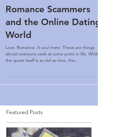
Romance Scammers
and the Online Dating
World
Love. Romance. A soul mate. These are things
almost everyone seek at some point in life. While
the quest itself is as old as time, the...
Featured Posts