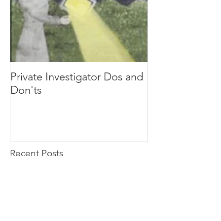
Private Investigator Dos and
Don'ts
Recent Posts
HOW TO PROTECT YOURSELF FROM
STALKING: A COMPREHENSIVE GUIDE