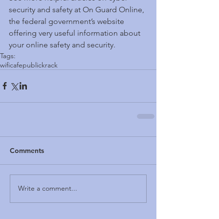
security and safety at On Guard Online, 
the federal government’s website 
offering very useful information about 
your online safety and security.
Tags:
wifi
cafe
public
krack
Comments
Write a comment...