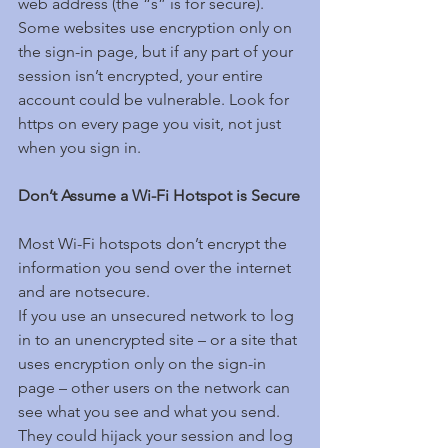
web address (the “s” is for secure). 
Some websites use encryption only on 
the sign-in page, but if any part of your 
session isn’t encrypted, your entire 
account could be vulnerable. Look for 
https on every page you visit, not just 
when you sign in.
Don’t Assume a Wi-Fi Hotspot is Secure
Most Wi-Fi hotspots don’t encrypt the 
information you send over the internet 
and are notsecure.
If you use an unsecured network to log 
in to an unencrypted site – or a site that 
uses encryption only on the sign-in 
page – other users on the network can 
see what you see and what you send. 
They could hijack your session and log 