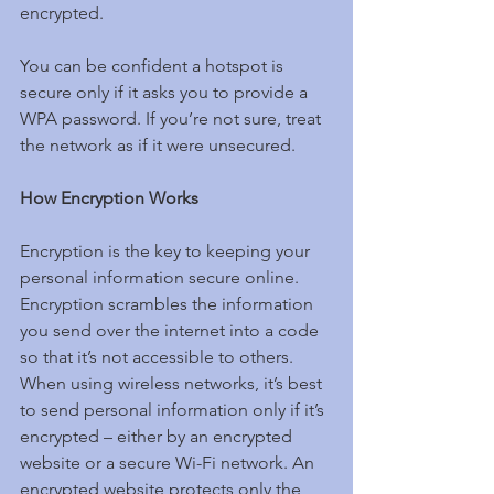
encrypted.
You can be confident a hotspot is 
secure only if it asks you to provide a 
WPA password. If you’re not sure, treat 
the network as if it were unsecured.
How Encryption Works
Encryption is the key to keeping your 
personal information secure online. 
Encryption scrambles the information 
you send over the internet into a code 
so that it’s not accessible to others. 
When using wireless networks, it’s best 
to send personal information only if it’s 
encrypted – either by an encrypted 
website or a secure Wi-Fi network. An 
encrypted website protects only the 