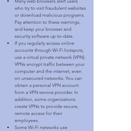
Many web browsers alert users 
who try to visit fraudulent websites 
or download malicious programs. 
Pay attention to these warnings, 
and keep your browser and 
security software up-to-date.  
If you regularly access online 
accounts through Wi-Fi hotspots, 
use a virtual private network (VPN). 
VPNs encrypt traffic between your 
computer and the internet, even 
on unsecured networks. You can 
obtain a personal VPN account 
from a VPN service provider. In 
addition, some organizations 
create VPNs to provide secure, 
remote access for their 
employees.  
Some Wi-Fi networks use 