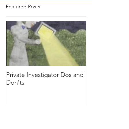
Featured Posts
Private Investigator Dos and
Don'ts
Recent Posts