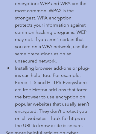
encryption: WEP and WPA are the 
most common. WPA2 is the 
strongest. WPA encryption 
protects your information against 
common hacking programs. WEP 
may not. If you aren’t certain that 
you are on a WPA network, use the 
same precautions as on an 
unsecured network.  
Installing browser add-ons or plug-
ins can help, too. For example, 
Force-TLS and HTTPS-Everywhere 
are free Firefox add-ons that force 
the browser to use encryption on 
popular websites that usually aren’t 
encrypted. They don’t protect you 
on all websites – look for https in 
the URL to know a site is secure. 
See more helpful articles on cyber 