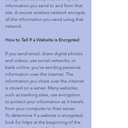
information you send to and from that 
site. A secure wireless network encrypts 
all the information you send using that 
network.
How to Tell If a Website is Encrypted
If you send email, share digital photos 
and videos, use social networks, or 
bank online, you’re sending personal 
information over the internet. The 
information you share over the internet 
is stored on a server. Many websites, 
such as banking sites, use encryption 
to protect your information as it travels 
from your computer to their server.
To determine if a website is encrypted, 
look for https at the beginning of the 