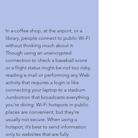
In a coffee shop, at the airport, or a 
library, people connect to public Wi-Fi 
without thinking much about it. 
Though using an unencrypted 
connection to check a baseball score 
or a flight status might be not too risky, 
reading e-mail or performing any Web 
activity that requires a login is like 
connecting your laptop to a stadium 
Jumbotron that broadcasts everything 
you’re doing. Wi-Fi hotspots in public 
places are convenient, but they’re 
usually not secure. When using a 
hotspot, it’s best to send information 
only to websites that are fully 