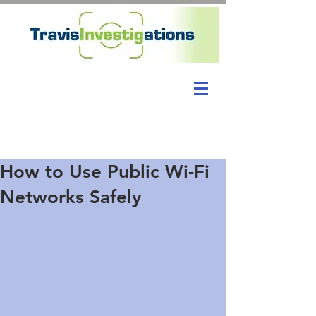
How to Use Public Wi-Fi
Networks Safely