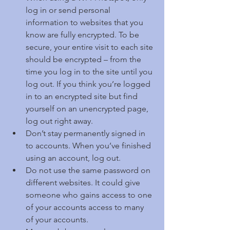
log in or send personal 
information to websites that you 
know are fully encrypted. To be 
secure, your entire visit to each site 
should be encrypted – from the 
time you log in to the site until you 
log out. If you think you’re logged 
in to an encrypted site but find 
yourself on an unencrypted page, 
log out right away.  
Don’t stay permanently signed in 
to accounts. When you’ve finished 
using an account, log out.  
Do not use the same password on 
different websites. It could give 
someone who gains access to one 
of your accounts access to many 
of your accounts.  