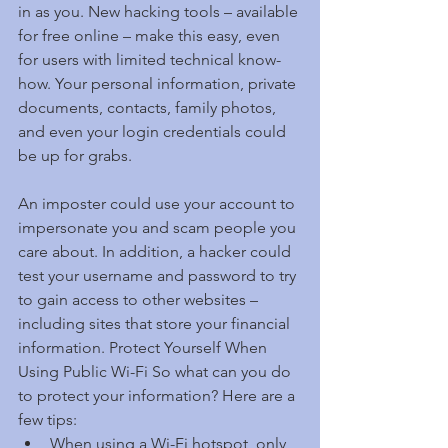
in as you. New hacking tools – available 
for free online – make this easy, even 
for users with limited technical know-
how. Your personal information, private 
documents, contacts, family photos, 
and even your login credentials could 
be up for grabs.
An imposter could use your account to 
impersonate you and scam people you 
care about. In addition, a hacker could 
test your username and password to try 
to gain access to other websites – 
including sites that store your financial 
information. Protect Yourself When 
Using Public Wi-Fi So what can you do 
to protect your information? Here are a 
few tips: 
When using a Wi-Fi hotspot, only 